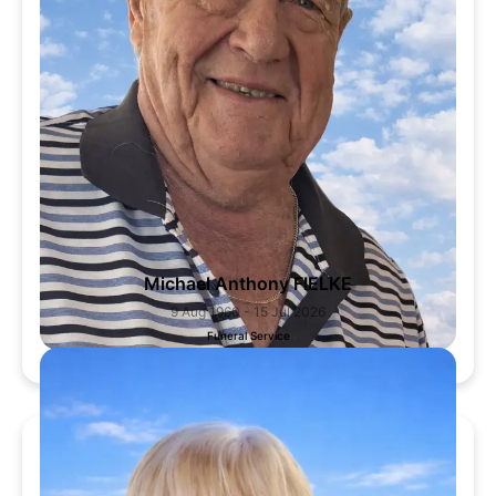
Michael Anthony FIELKE
9 Aug 1960 - 15 Jul 2026
Funeral Service
31 Jul 2026, 1:00 PM