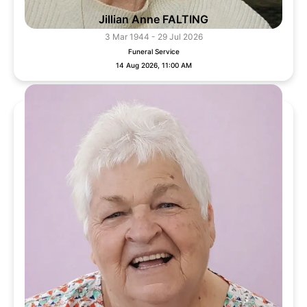
Jillian Anne FALTING
3 Mar 1944 - 29 Jul 2026
Funeral Service
14 Aug 2026, 11:00 AM