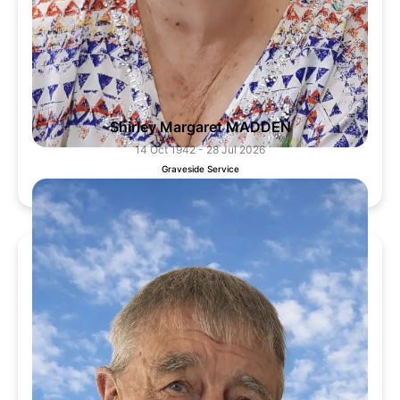
Shirley Margaret MADDEN
14 Oct 1942 - 28 Jul 2026
Graveside Service
6 Aug 2026, 11:00 AM