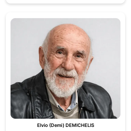
Elvio (Demi) DEMICHELIS