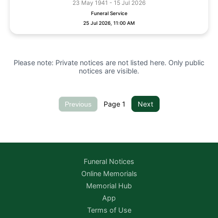
23 May 1941 - 15 Jul 2026
Funeral Service
25 Jul 2026, 11:00 AM
Please note: Private notices are not listed here. Only public
notices are visible.
Page
1
Next
Previous
Funeral Notices
Online Memorials
Memorial Hub
App
Terms of Use