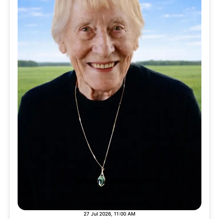
Miriam ANDRISKE
27 Jul 1931 - 17 Jul 2926
Graveside Service
27 Jul 2026, 11:00 AM