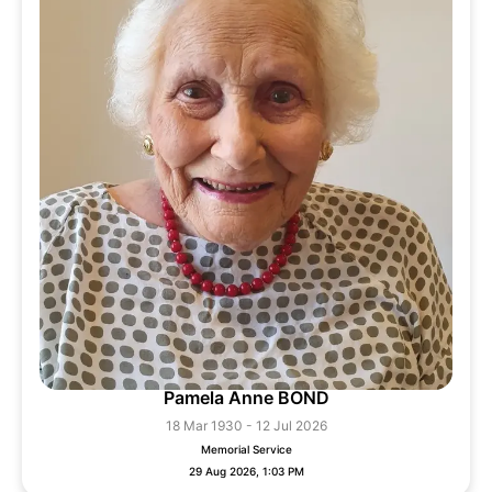
Pamela Anne BOND
18 Mar 1930 - 12 Jul 2026
Memorial Service
29 Aug 2026, 1:03 PM